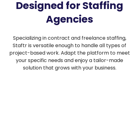
Designed for Staffing
Agencies
Specializing in contract and freelance staffing,
Staftr is versatile enough to handle all types of
project-based work. Adapt the platform to meet
your specific needs and enjoy a tailor-made
solution that grows with your business.