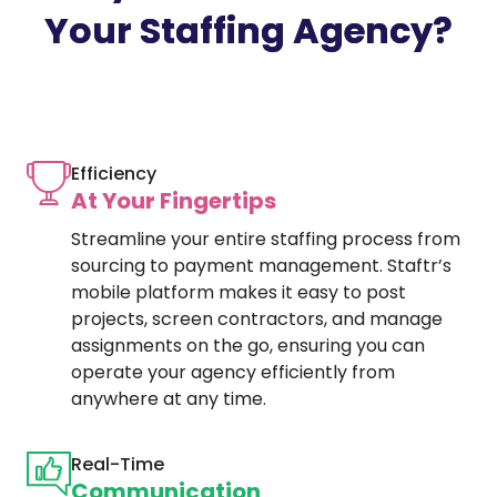
Your Staffing Agency?
Efficiency
At Your Fingertips
Streamline your entire staffing process from
sourcing to payment management. Staftr’s
mobile platform makes it easy to post
projects, screen contractors, and manage
assignments on the go, ensuring you can
operate your agency efficiently from
anywhere at any time.
Real-Time
Communication