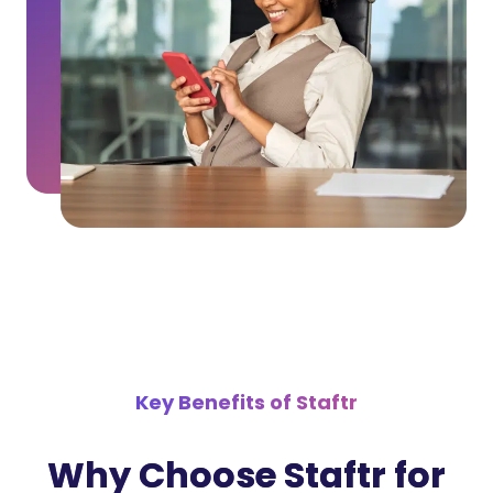
Key Benefits of Staftr
Why Choose Staftr for