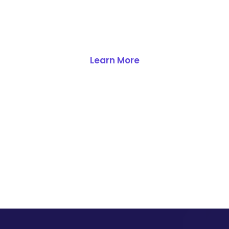
database becomes your
competitive advantage.
Learn More
Get a Demo