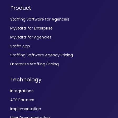
Product
Staffing Software for Agencies
MyStaftr for Enterprise
MyStaftr for Agencies
Staftr App
Staffing Software Agency Pricing
Enterprise Staffing Pricing
Technology
Integrations
ATS Partners
Implementation
User Documentation