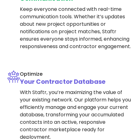
Keep everyone connected with real-time
communication tools. Whether it’s updates
about new project opportunities or
notifications on project matches, Staftr
ensures everyone stays informed, enhancing
responsiveness and contractor engagement.
Optimize
Your Contractor Database
With Staftr, you’re maximizing the value of
your existing network. Our platform helps you
efficiently manage and engage your current
database, transforming your accumulated
contacts into an active, responsive
contractor marketplace ready for
deployment.