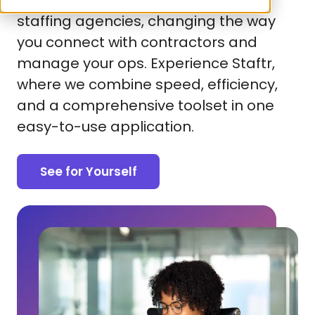
platform is designed specifically for
staffing agencies, changing the way
you connect with contractors and
manage your ops. Experience Staftr,
where we combine speed, efficiency,
and a comprehensive toolset in one
easy-to-use application.
See for Yourself