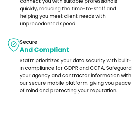
connect you with suitable professionals
quickly, reducing the time-to-staff and
helping you meet client needs with
unprecedented speed.
Secure
And Compliant
Staftr prioritizes your data security with built-
in compliance for GDPR and CCPA. Safeguard
your agency and contractor information with
our secure mobile platform, giving you peace
of mind and protecting your reputation.