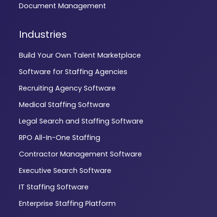
Document Management
Industries
Build Your Own Talent Marketplace
Software for Staffing Agencies
Recruiting Agency Software
Medical Staffing Software
Legal Search and Staffing Software
RPO All-In-One Staffing
Contractor Management Software
Executive Search Software
IT Staffing Software
Enterprise Staffing Platform