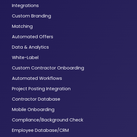
Integrations
Custom Branding
Matching
Automated Offers
Data & Analytics
White-Label
Custom Contractor Onboarding
Automated Workflows
Project Posting Integration
Contractor Database
Mobile Onboarding
Compliance/Background Check
Employee Database/CRM