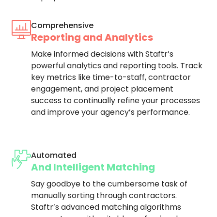
Comprehensive
Reporting and Analytics
Make informed decisions with Staftr’s
powerful analytics and reporting tools. Track
key metrics like time-to-staff, contractor
engagement, and project placement
success to continually refine your processes
and improve your agency’s performance.
Automated
And Intelligent Matching
Say goodbye to the cumbersome task of
manually sorting through contractors.
Staftr’s advanced matching algorithms