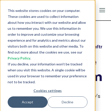
Staftr
This website stores cookies on your computer.
GET
Staffing Management
FREE - In Google Play
These cookies are used to collect information
about how you interact with our website and allow
us to remember you. We use this information in
order to improve and customize your browsing
experience and for analytics and metrics about our
Empower Your Staffing Agency with Staftr
visitors both on this website and other media. To
find out more about the cookies we use, see our
The All-in-One
Privacy Policy
.
If you decline, your information won’t be tracked
when you visit this website. A single cookie will be
Mobile Platform
used in your browser to remember your preference
not to be tracked.
Cookies settings
We understand the staffing industry's
Accept
Decline
unique challenges. Our mobile