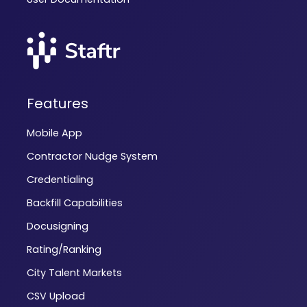
Features
Mobile App
Contractor Nudge System
Credentialing
Backfill Capabilities
Docusigning
Rating/Ranking
City Talent Markets
CSV Upload