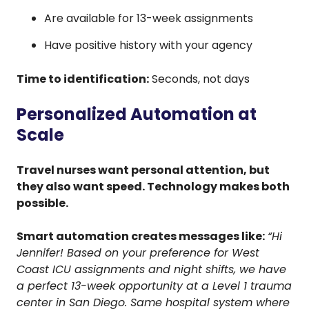
Are available for 13-week assignments
Have positive history with your agency
Time to identification:
Seconds, not days
Personalized Automation at
Scale
Travel nurses want personal attention, but
they also want speed. Technology makes both
possible.
Smart automation creates messages like:
“Hi
Jennifer! Based on your preference for West
Coast ICU assignments and night shifts, we have
a perfect 13-week opportunity at a Level 1 trauma
center in San Diego. Same hospital system where