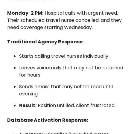
Monday, 2 PM:
Hospital calls with urgent need.
Their scheduled travel nurse cancelled, and they
need coverage starting Wednesday.
Traditional Agency Response:
Starts calling travel nurses individually
Leaves voicemails that may not be returned
for hours
Sends emails that may not be read until
evening
Result:
Position unfilled, client frustrated
Database Activation Response: