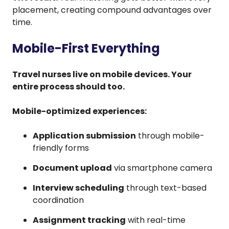
placement, creating compound advantages over
time.
Mobile-First Everything
Travel nurses live on mobile devices. Your
entire process should too.
Mobile-optimized experiences:
Application submission
through mobile-
friendly forms
Document upload
via smartphone camera
Interview scheduling
through text-based
coordination
Assignment tracking
with real-time