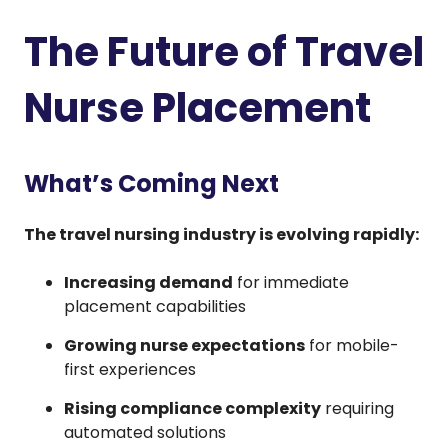
The Future of Travel
Nurse Placement
What’s Coming Next
The travel nursing industry is evolving rapidly:
Increasing demand
for immediate
placement capabilities
Growing nurse expectations
for mobile-
first experiences
Rising compliance complexity
requiring
automated solutions