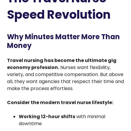
Speed Revolution
Why Minutes Matter More Than
Money
Travel nursing has become the ultimate gig
economy profession.
Nurses want flexibility,
variety, and competitive compensation. But above
all, they want agencies that respect their time and
make the process effortless.
Consider the modern travel nurse lifestyle:
Working 12-hour shifts
with minimal
downtime