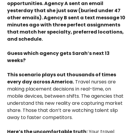
opportunities. Agency A sent an email
yesterday that she just saw (buried under 47
other emails). Agency B sent a text message 10
minutes ago with three perfect assignments
that match her specialty, preferred locations,
and schedule.
Guess which agency gets Sarah’s next 13
weeks?
This scenario plays out thousands of times
every day across America.
Travel nurses are
making placement decisions in real-time, on
mobile devices, between shifts. The agencies that
understand this new reality are capturing market
share. Those that don’t are watching talent slip
away to faster competitors.
Here’s the uncomfortable truth:
Your travel