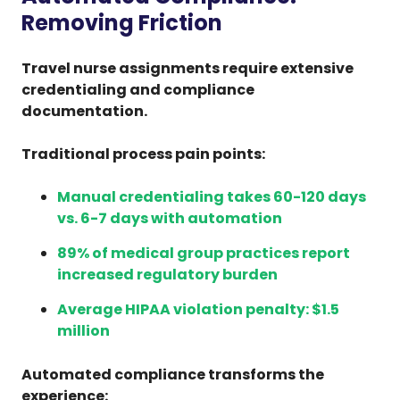
Removing Friction
Travel nurse assignments require extensive
credentialing and compliance
documentation.
Traditional process pain points:
Manual credentialing takes 60-120 days
vs. 6-7 days with automation
89% of medical group practices report
increased regulatory burden
Average HIPAA violation penalty: $1.5
million
Automated compliance transforms the
experience: