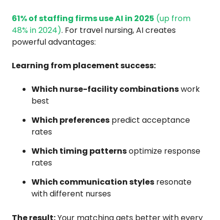
61% of staffing firms use AI in 2025
(up from
48% in 2024)
. For travel nursing, AI creates
powerful advantages:
Learning from placement success:
Which nurse-facility combinations
work
best
Which preferences
predict acceptance
rates
Which timing patterns
optimize response
rates
Which communication styles
resonate
with different nurses
The result:
Your matching gets better with every