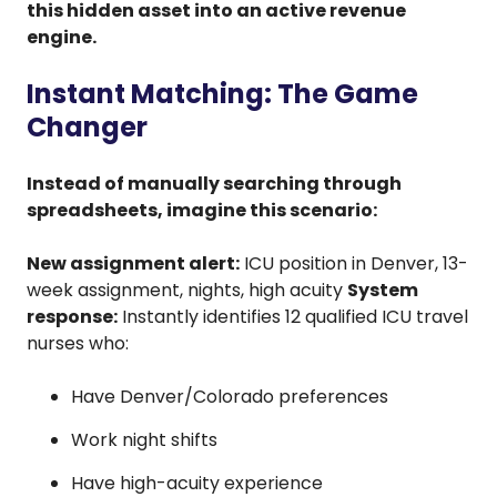
this hidden asset into an active revenue
engine.
Instant Matching: The Game
Changer
Instead of manually searching through
spreadsheets, imagine this scenario:
New assignment alert:
ICU position in Denver, 13-
week assignment, nights, high acuity
System
response:
Instantly identifies 12 qualified ICU travel
nurses who:
Have Denver/Colorado preferences
Work night shifts
Have high-acuity experience