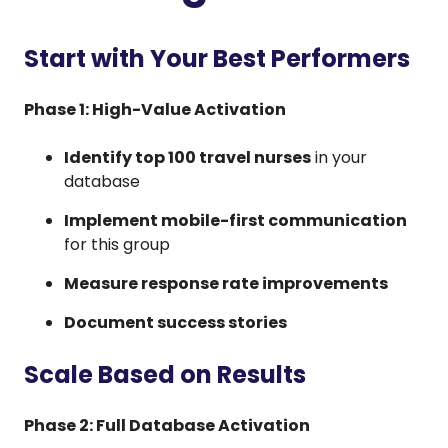
Start with Your Best Performers
Phase 1: High-Value Activation
Identify top 100 travel nurses
in your
database
Implement mobile-first communication
for this group
Measure response rate improvements
Document success stories
Scale Based on Results
Phase 2: Full Database Activation