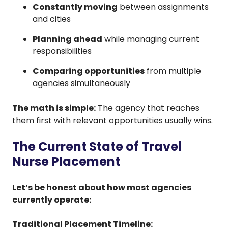
Constantly moving
between assignments
and cities
Planning ahead
while managing current
responsibilities
Comparing opportunities
from multiple
agencies simultaneously
The math is simple:
The agency that reaches
them first with relevant opportunities usually wins.
The Current State of Travel
Nurse Placement
Let’s be honest about how most agencies
currently operate:
Traditional Placement Timeline: