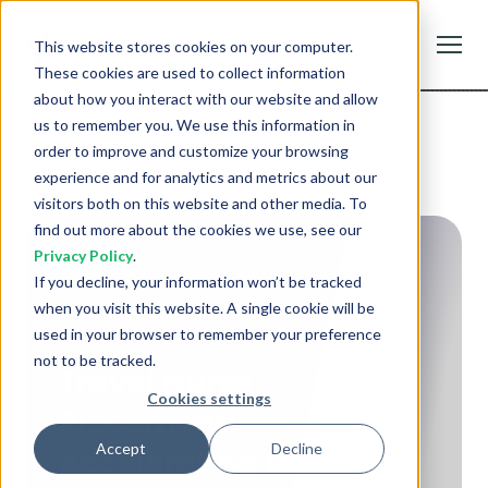
Staftr
This website stores cookies on your computer.
GET
Staffing Management
FREE - In Google Play
These cookies are used to collect information
about how you interact with our website and allow
us to remember you. We use this information in
order to improve and customize your browsing
experience and for analytics and metrics about our
visitors both on this website and other media. To
find out more about the cookies we use, see our
Privacy Policy
.
If you decline, your information won’t be tracked
when you visit this website. A single cookie will be
used in your browser to remember your preference
not to be tracked.
Travel Nurse
Cookies settings
Placement:
Accept
Decline
Accelerating Response