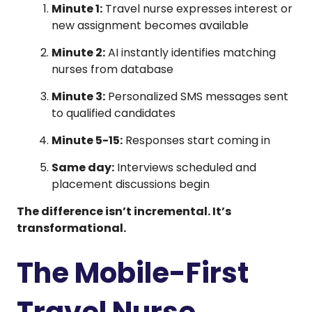
Minute 1:
Travel nurse expresses interest or
new assignment becomes available
Minute 2:
AI instantly identifies matching
nurses from database
Minute 3:
Personalized SMS messages sent
to qualified candidates
Minute 5-15:
Responses start coming in
Same day:
Interviews scheduled and
placement discussions begin
The difference isn’t incremental. It’s
transformational.
The Mobile-First
Travel Nurse