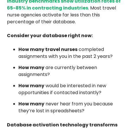
Industry benchmarks show utilization rates of
65-85% in contracting industries
. Most travel
nurse agencies activate far less than this
percentage of their database.
Consider your database right now:
How many travel nurses
completed
assignments with you in the past 2 years?
How many
are currently between
assignments?
How many
would be interested in new
opportunities if contacted instantly?
How many
never hear from you because
they’re lost in spreadsheets?
Database activation technology transforms