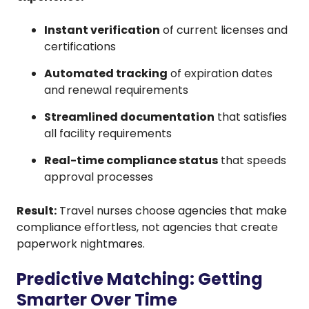
Instant verification
of current licenses and
certifications
Automated tracking
of expiration dates
and renewal requirements
Streamlined documentation
that satisfies
all facility requirements
Real-time compliance status
that speeds
approval processes
Result:
Travel nurses choose agencies that make
compliance effortless, not agencies that create
paperwork nightmares.
Predictive Matching: Getting
Smarter Over Time