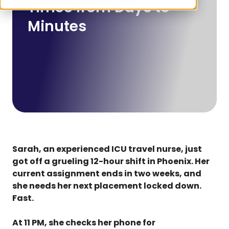
Times from Days to
Minutes
Sarah, an experienced ICU travel nurse, just
got off a grueling 12-hour shift in Phoenix. Her
current assignment ends in two weeks, and
she needs her next placement locked down.
Fast.
At 11 PM, she checks her phone for