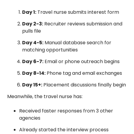
Day 1:
Travel nurse submits interest form
Day 2-3:
Recruiter reviews submission and
pulls file
Day 4-5:
Manual database search for
matching opportunities
Day 6-7:
Email or phone outreach begins
Day 8-14:
Phone tag and email exchanges
Day 15+:
Placement discussions finally begin
Meanwhile, the travel nurse has:
Received faster responses from 3 other
agencies
Already started the interview process