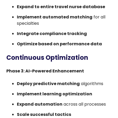
Expand to entire travel nurse database
Implement automated matching
for all
specialties
Integrate compliance tracking
Optimize based on performance data
Continuous Optimization
Phase 3: AI-Powered Enhancement
Deploy predictive matching
algorithms
Implement learning optimization
Expand automation
across all processes
Scale successful tactics