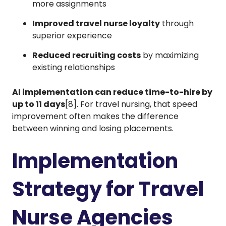
more assignments
Improved travel nurse loyalty
through
superior experience
Reduced recruiting costs
by maximizing
existing relationships
AI implementation can reduce time-to-hire by
up to 11 days
[8]. For travel nursing, that speed
improvement often makes the difference
between winning and losing placements.
Implementation
Strategy for Travel
Nurse Agencies