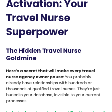
Activation: Your
Travel Nurse
Superpower
The Hidden Travel Nurse
Goldmine
Here’s a secret that will make every travel
nurse agency owner pause:
You probably
already have relationships with hundreds or
thousands of qualified travel nurses. They’re just
buried in your database, invisible to your current
processes.