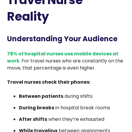
Reality
Understanding Your Audience
78% of hospital nurses use mobile devices at
work
. For travel nurses who are constantly on the
move, that percentage is even higher.
Travel nurses check their phones:
Between patients
during shifts
During breaks
in hospital break rooms
After shifts
when they’re exhausted
While traveling
between assignments