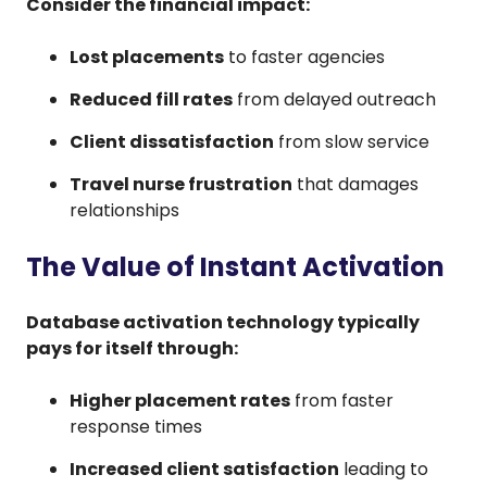
Consider the financial impact:
Lost placements
to faster agencies
Reduced fill rates
from delayed outreach
Client dissatisfaction
from slow service
Travel nurse frustration
that damages
relationships
The Value of Instant Activation
Database activation technology typically
pays for itself through:
Higher placement rates
from faster
response times
Increased client satisfaction
leading to