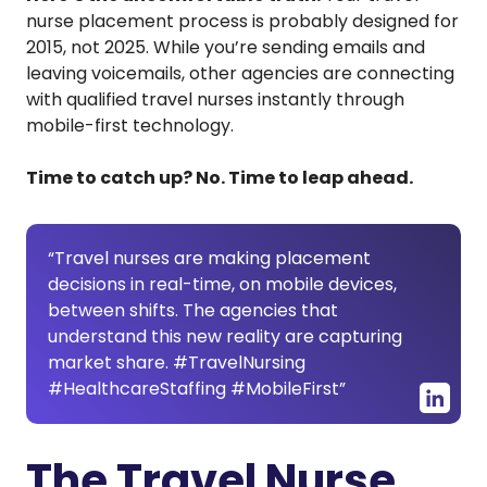
nurse placement process is probably designed for
2015, not 2025. While you’re sending emails and
leaving voicemails, other agencies are connecting
with qualified travel nurses instantly through
mobile-first technology.
Time to catch up? No. Time to leap ahead.
“Travel nurses are making placement
decisions in real-time, on mobile devices,
between shifts. The agencies that
understand this new reality are capturing
market share. #TravelNursing
#HealthcareStaffing #MobileFirst”
The Travel Nurse