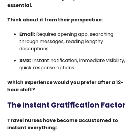
essential.
Think about it from their perspective:
Email:
Requires opening app, searching
through messages, reading lengthy
descriptions
SMS:
Instant notification, immediate visibility,
quick response options
Which experience would you prefer after a 12-
hour shift?
The Instant Gratification Factor
Travel nurses have become accustomed to
instant everything: