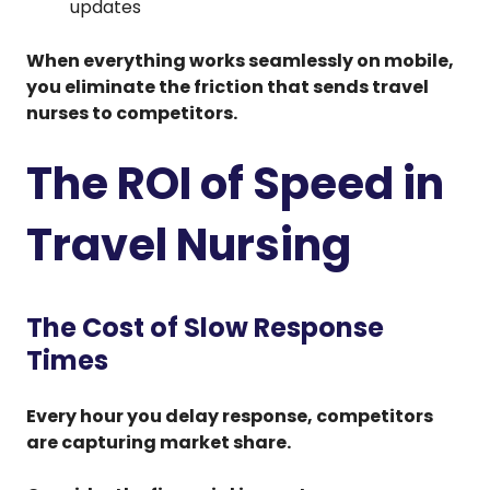
updates
When everything works seamlessly on mobile,
you eliminate the friction that sends travel
nurses to competitors.
The ROI of Speed in
Travel Nursing
The Cost of Slow Response
Times
Every hour you delay response, competitors
are capturing market share.