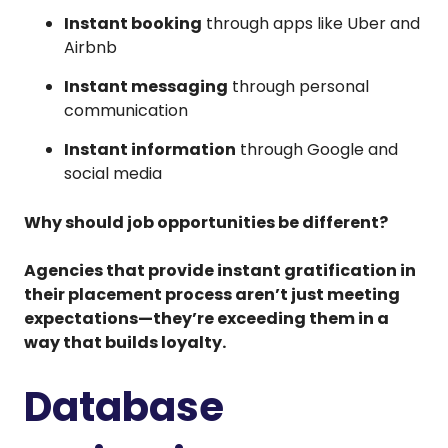
Instant booking
through apps like Uber and
Airbnb
Instant messaging
through personal
communication
Instant information
through Google and
social media
Why should job opportunities be different?
Agencies that provide instant gratification in
their placement process aren’t just meeting
expectations—they’re exceeding them in a
way that builds loyalty.
Database