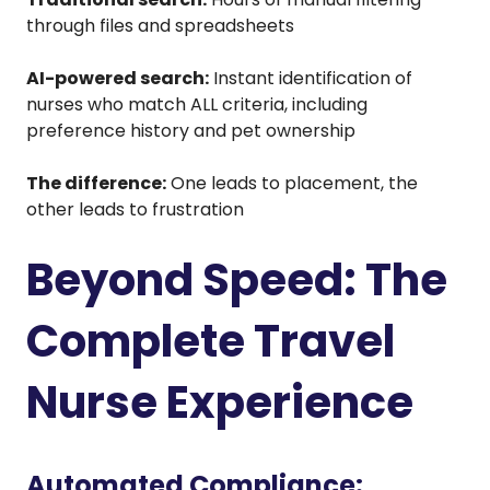
through files and spreadsheets
AI-powered search:
Instant identification of
nurses who match ALL criteria, including
preference history and pet ownership
The difference:
One leads to placement, the
other leads to frustration
Beyond Speed: The
Complete Travel
Nurse Experience
Automated Compliance: