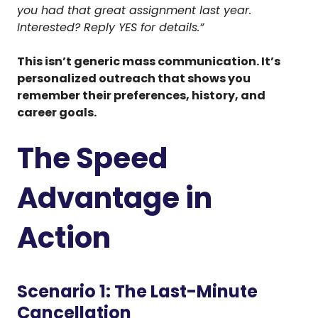
you had that great assignment last year.
Interested? Reply YES for details.”
This isn’t generic mass communication. It’s
personalized outreach that shows you
remember their preferences, history, and
career goals.
The Speed
Advantage in
Action
Scenario 1: The Last-Minute
Cancellation