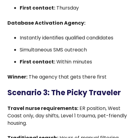
First contact:
Thursday
Database Activation Agency:
Instantly identifies qualified candidates
Simultaneous SMS outreach
First contact:
Within minutes
Winner:
The agency that gets there first
Scenario 3: The Picky Traveler
Travel nurse requirements:
ER position, West
Coast only, day shifts, Level 1 trauma, pet-friendly
housing.
Traditional search:
Hours of manual filtering