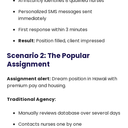
AI instantly identifies 8 qualified nurses
Personalized SMS messages sent
immediately
First response within 3 minutes
Result:
Position filled, client impressed
Scenario 2: The Popular
Assignment
Assignment alert:
Dream position in Hawaii with
premium pay and housing.
Traditional Agency:
Manually reviews database over several days
Contacts nurses one by one