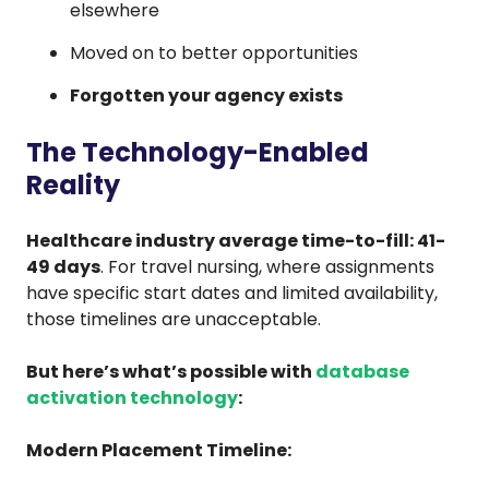
elsewhere
Moved on to better opportunities
Forgotten your agency exists
The Technology-Enabled
Reality
Healthcare industry average time-to-fill: 41-
49 days
. For travel nursing, where assignments
have specific start dates and limited availability,
those timelines are unacceptable.
But here’s what’s possible with
database
activation technology
:
Modern Placement Timeline: