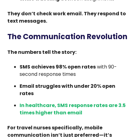
They don’t check work email. They respond to
text messages.
The Communication Revolution
The numbers tell the story:
SMS achieves 98% open rates
with 90-
second response times
Email struggles with under 20% open
rates
In healthcare, SMS response rates are 3.5
times higher than email
For travel nurses specifically, mobile
communication isn’t just preferred—it’s