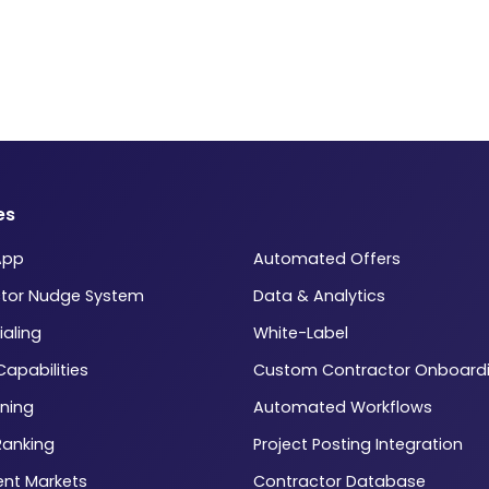
es
App
Automated Offers
tor Nudge System
Data & Analytics
ialing
White-Label
 Capabilities
Custom Contractor Onboard
ning
Automated Workflows
Ranking
Project Posting Integration
ent Markets
Contractor Database