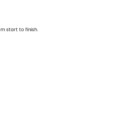
 start to finish.