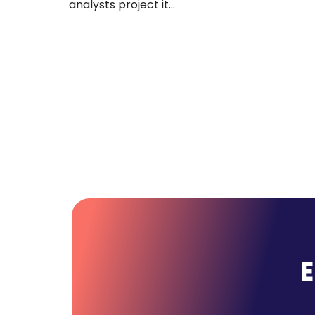
12 states. You have 47 recruiters across four
divisions: healthcare, IT,…
E