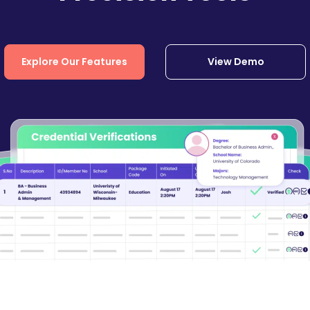
Explore Our Features
View Demo