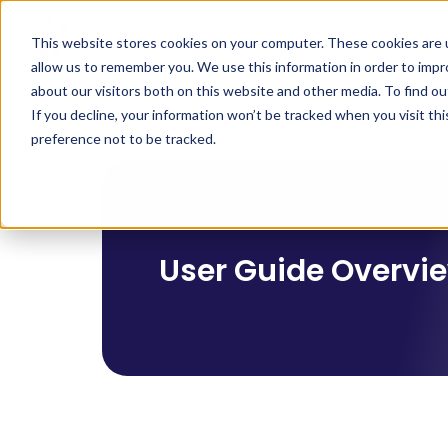
Product
Solutions
Indu
This website stores cookies on your computer. These cookies are u
allow us to remember you. We use this information in order to imp
about our visitors both on this website and other media. To find 
If you decline, your information won’t be tracked when you visit th
preference not to be tracked.
User Guide Overvi