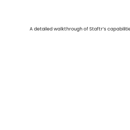
A detailed walkthrough of Staftr’s capabiliti