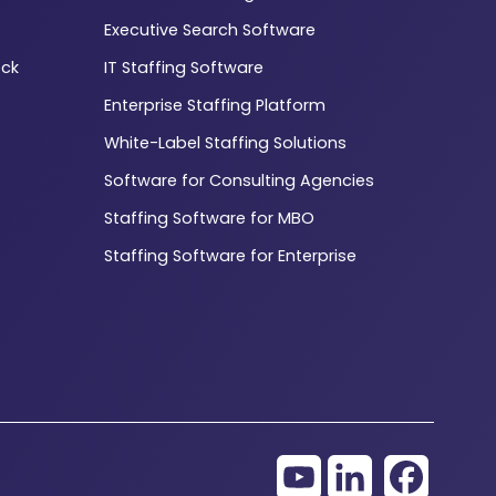
Executive Search Software
ck
IT Staffing Software
Enterprise Staffing Platform
White-Label Staffing Solutions
Software for Consulting Agencies
Staffing Software for MBO
Staffing Software for Enterprise
YouTube
LinkedIn
Facebo