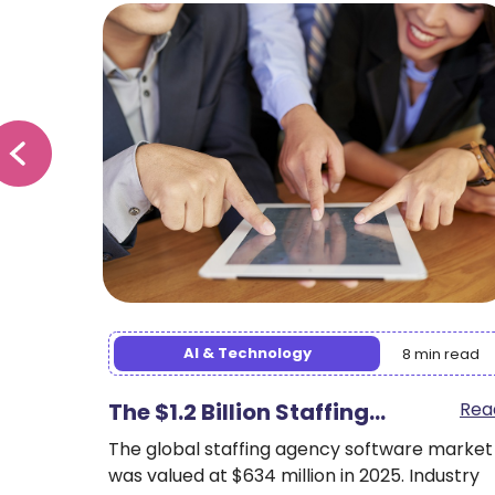
Staffing Trends
min read
9 min read
Read
Multi-Tenant SaaS for
Rea
Staffing:…
e market
Industry
Your enterprise staffing agency operates in