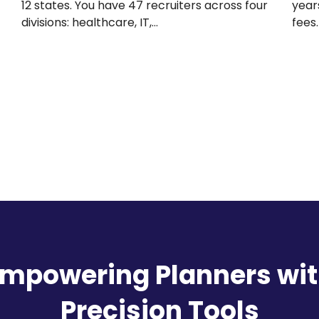
need
years. You’ve paid $84,000 in subscription
fees. Your team…
mpowering Planners wi
Precision Tools