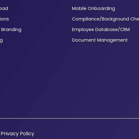
load
Mobile Onboarding
ions
Compliance/Background Che
 Branding
Employee Database/CRM
ng
Document Management
|
Privacy Policy