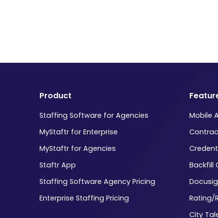
Product
Featur
Staffing Software for Agencies
Mobile 
MyStaftr for Enterprise
Contrac
MyStaftr for Agencies
Credent
Staftr App
Backfill
Staffing Software Agency Pricing
Docusig
Enterprise Staffing Pricing
Rating/
City Tal