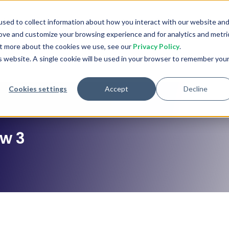
stries
Learn
Company
Pricing
sed to collect information about how you interact with our website an
rove and customize your browsing experience and for analytics and metri
out more about the cookies we use, see our
Privacy Policy
.
is website. A single cookie will be used in your browser to remember you
Cookies settings
Accept
Decline
ew 3