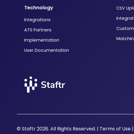
Technology
CSV Up
Integrat
Integrations
Custom
ATS Partners
Matchi
Implementation
User Documentation
© Staftr 2026. All Rights Reserved. |
Terms of Use