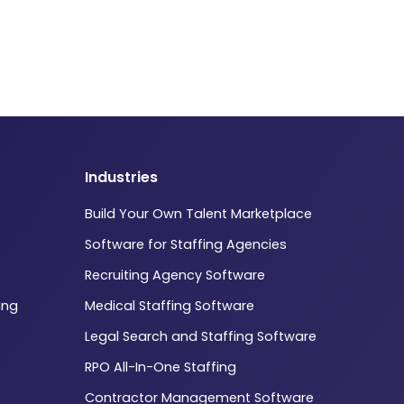
Industries
Build Your Own Talent Marketplace
Software for Staffing Agencies
Recruiting Agency Software
ing
Medical Staffing Software
Legal Search and Staffing Software
RPO All-In-One Staffing
Contractor Management Software