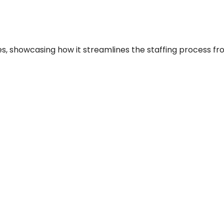
es, showcasing how it streamlines the staffing process from