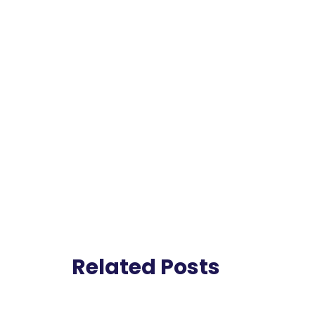
Related Posts