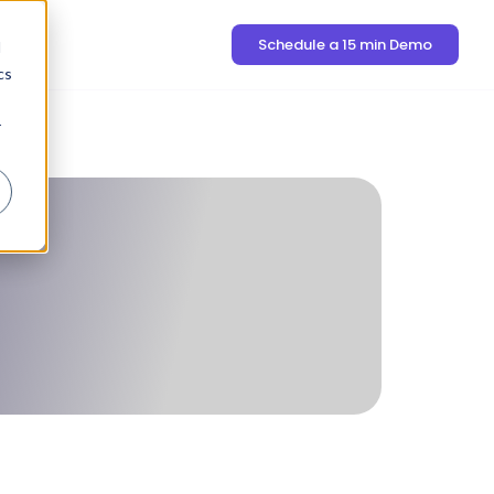
Schedule a 15 min Demo
d
cs
r