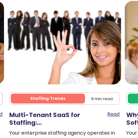
Staffing Agencies
9 min read
d
Why Legacy Staffing
Read
Fro
Software…
It’s 
heal
Your agency has been using Bullhorn for six